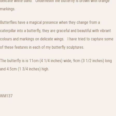
delicate white band. Underneath the butterfly is brown with orange
markings.
Butterflies have a magical presence when they change from a
caterpillar into a butterfly, they are graceful and beautiful with vibrant
colours and markings on delicate wings. I have tried to capture some
of these features in each of my butterfly sculptures.
The butterfly is is 11cm (4 1/4 inches) wide, 9cm (3 1/2 inches) long
and 4.5cm (1 3/4 inches) high.
WM137