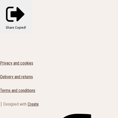
Share
Copied!
Privacy and cookies
Delivery and returns
Terms and conditions
Designed with
Create