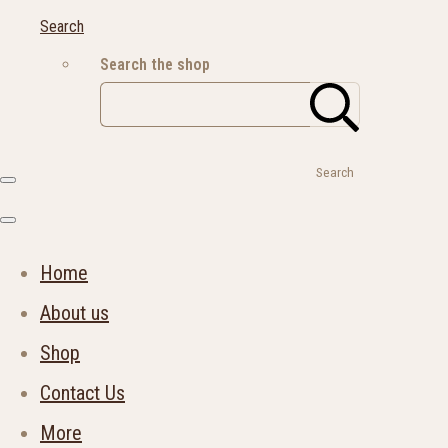
Search
Search the shop
Search
Home
About us
Shop
Contact Us
More