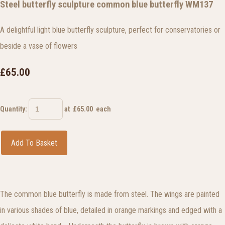
Steel butterfly sculpture common blue butterfly WM137
A delightful light blue butterfly sculpture, perfect for conservatories or
beside a vase of flowers
£65.00
Quantity
:
at £
65.00
each
Add To Basket
The common blue butterfly is made from steel. The wings are painted
in various shades of blue, detailed in orange markings and edged with a