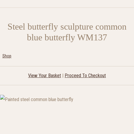
Steel butterfly sculpture common
blue butterfly WM137
Shop
View Your Basket
|
Proceed To Checkout