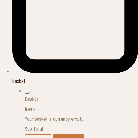
basket
Basket
Items
Your basket is currently empty
Sub Total