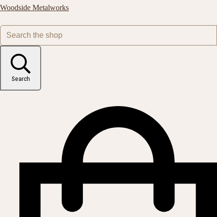
Woodside Metalworks
Search