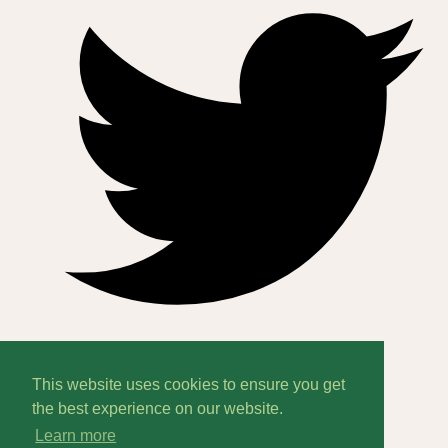
This website uses cookies to ensure you get
Home
the best experience on our website.
Learn more
About