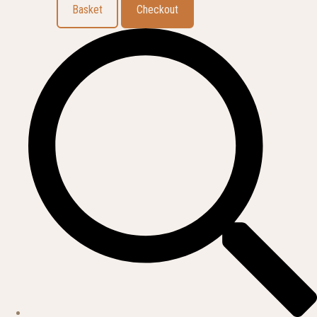
Basket
Checkout